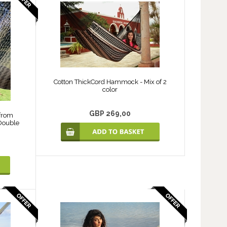
Cotton ThickCord Hammock - Mix of 2
color
GBP 269,00
from
 Double