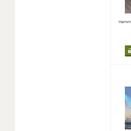
Hammoc