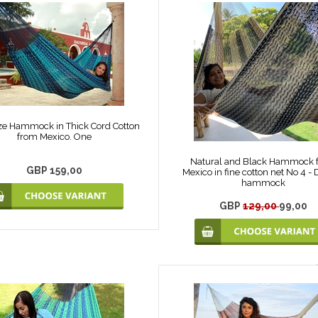
ze Hammock in Thick Cord Cotton
from Mexico. One
Natural and Black Hammock 
GBP 159,00
Mexico in fine cotton net No 4 -
hammock
GBP
129,00
99,00