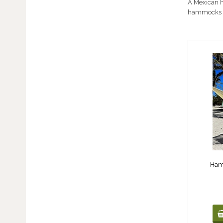
A Mexican h
hammocks 
Ham