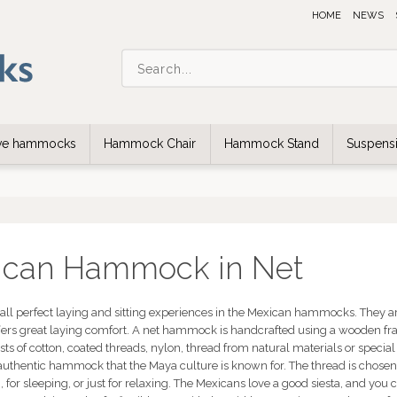
HOME
NEWS
ive hammocks
Hammock Chair
Hammock Stand
Suspensi
ican Hammock in Net
rall perfect laying and sitting experiences in the Mexican hammocks. They ar
ffers great laying comfort. A net hammock is handcrafted using a wooden fra
ts of cotton, coated threads, nylon, thread from natural materials or special 
 authentic hammock that the Maya culture is known for. The thread is chose
, for sleeping, or just for relaxing. The Mexicans love a good siesta, and yo