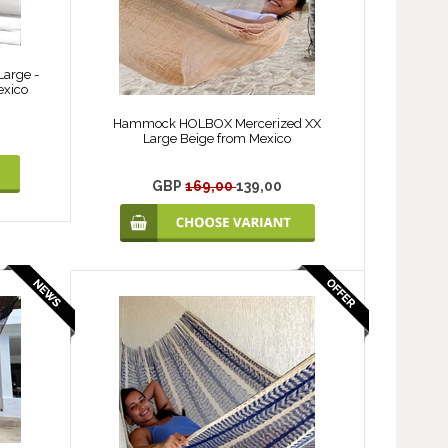
arge -
exico
Hammock HOLBOX Mercerized XX
Large Beige from Mexico
GBP
169,00
139,00