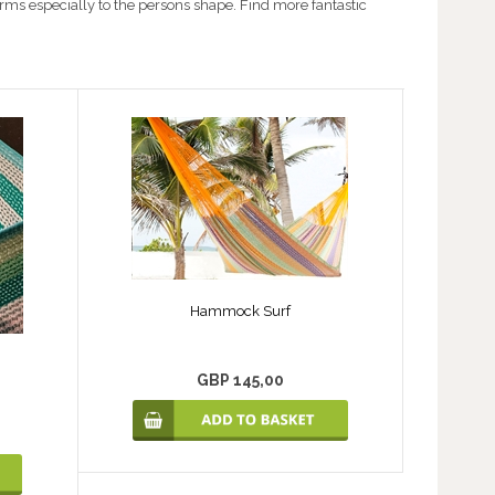
rms especially to the persons shape. Find more fantastic
Hammock Surf
GBP 145,00