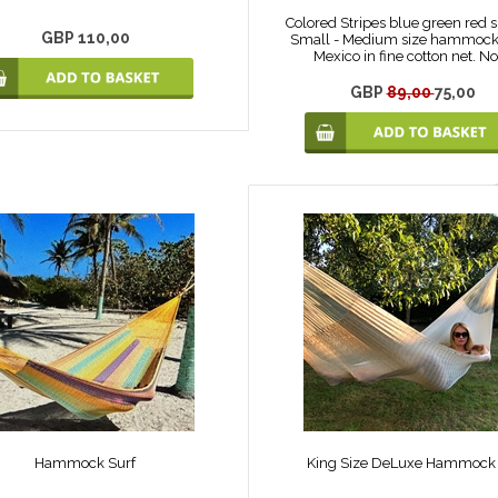
Colored Stripes blue green red 
GBP 110,00
Small - Medium size hammock
Mexico in fine cotton net. No
GBP
89,00
75,00
Hammock Surf
King Size DeLuxe Hammock