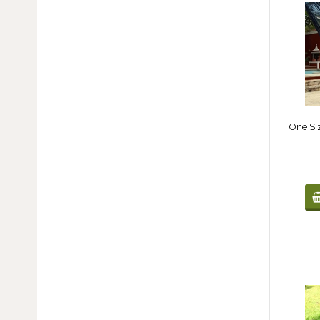
One Si