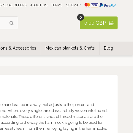
SPECIAL OFFERS
ABOUT US
TERMS
SITEMAP
0
0,00 GBP
ons & Accessories
Mexican blankets & Crafts
Blog
e handcrafted in a way that adjusts to the person, and
me, where every single thread is carefully woven into the net
materials. These different kinds of thread materials are the
n according to the way the hammock is going to be used for
u can easily learn from them, enjoying laying in the hammocks.