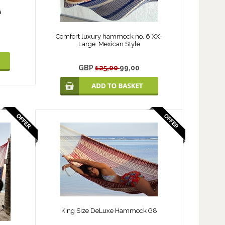
a
Comfort luxury hammock no. 6 XX-
Large. Mexican Style
GBP
125,00
99,00
King Size DeLuxe Hammock G8