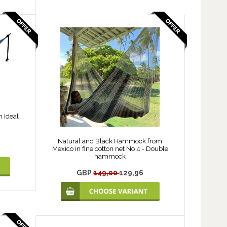
 Ideal
Natural and Black Hammock from
Mexico in fine cotton net No 4 - Double
hammock
GBP
149,00
129,96