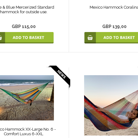
e & Blue Mercerized Standard
Mexico Hammock Coralin
hammock for outside use.
GBP 115,00
GBP 139,00
co Hammock XX-Large No. 6 -
Comfort Luxus 6-XXL