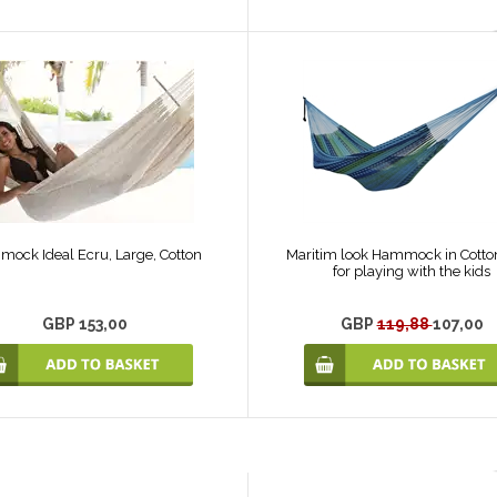
ock Ideal Ecru, Large, Cotton
Maritim look Hammock in Cotton
for playing with the kids
GBP 153,00
GBP
119,88
107,00