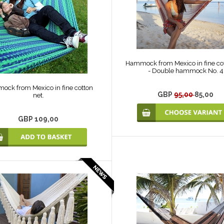
Hammock from Mexico in fine cot
- Double hammock No. 4
ck from Mexico in fine cotton
GBP
95,00
85,00
net.
GBP 109,00