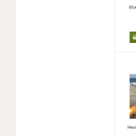
Blu
Mexi