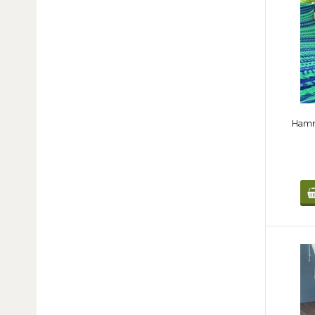
Hammo