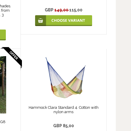
shades.
GBP
149,00
115,00
 from
. 3
Hammock Clara Standard 4. Cotton with
nylon arms
 G8
GBP 85,00