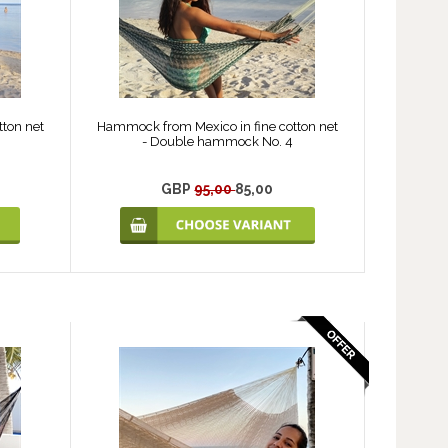
ton net
Hammock from Mexico in fine cotton net
- Double hammock No. 4
GBP
95,00
85,00