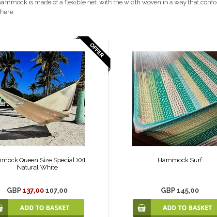
ammock is made of a flexible net, with the width woven in a way that confo
here:
mock Queen Size Special XXL
Hammock Surf
Natural White
GBP
137,00
107,00
GBP 145,00