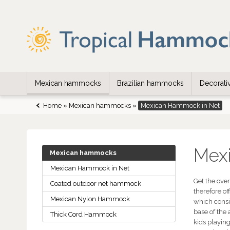
Mexican hammocks
Brazilian hammocks
Decorat
Home
»
Mexican hammocks
»
Mexican Hammock in Net
Mex
Mexican hammocks
Mexican Hammock in Net
Get the ove
Coated outdoor net hammock
therefore o
Mexican Nylon Hammock
which consis
base of the
Thick Cord Hammock
kids playing