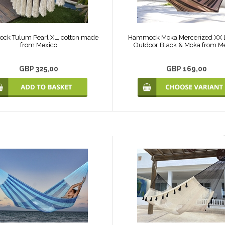
k Tulum Pearl XL, cotton made
Hammock Moka Mercerized XX L
from Mexico
Outdoor Black & Moka from M
GBP 325,00
GBP 169,00