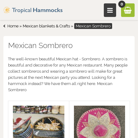
0
Home
»
Mexican blankets & Crafts
»
Mexican Sombrero
Mexican Sombrero
The well-known beautiful Mexican hat - Sombrero. A sombrero is
beautiful and decorative for any Mexican restaurant. Many people
collect sombreros and wearing a sombrero will make for great
pictures at the next Mexican party you attend. Looking for a
hammock instead? We have them all right here. Mexican
Sombrero