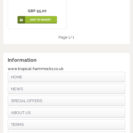
GBP 95,00
Page 1/1
Information
www.tropical-hammocks.co.uk
HOME
NEWS
SPECIAL OFFERS
ABOUT US
TERMS