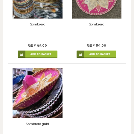
Sombrero
Sombrero
GBP 95,00
GBP 89,00
Sombrero guld