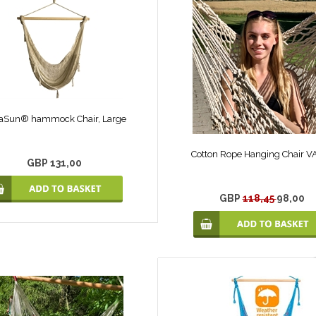
aSun® hammock Chair, Large
Cotton Rope Hanging Chair 
GBP 131,00
GBP
118,45
98,00