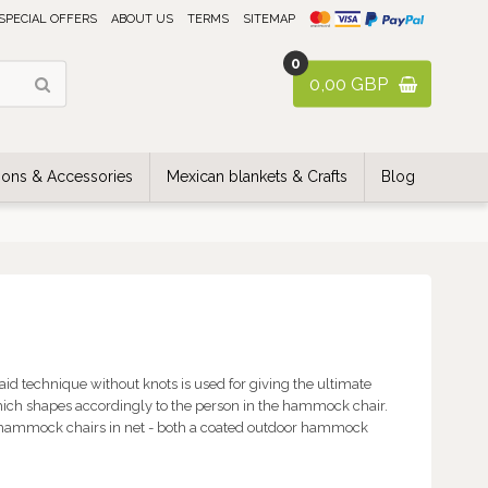
SPECIAL OFFERS
ABOUT US
TERMS
SITEMAP
0
0,00 GBP
ons & Accessories
Mexican blankets & Crafts
Blog
 technique without knots is used for giving the ultimate
hich shapes accordingly to the person in the hammock chair.
oor hammock chairs in net - both a coated outdoor hammock