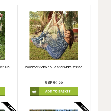
et. No.
hammock chair blue and white striped
GBP 69,00