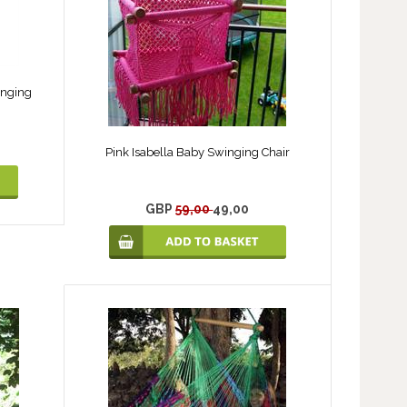
anging
Pink Isabella Baby Swinging Chair
GBP
59,00
49,00