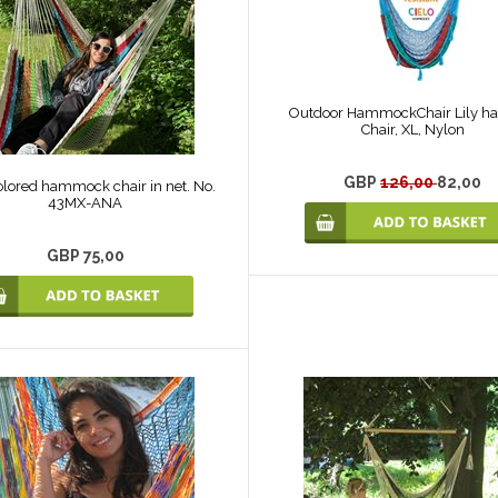
Outdoor HammockChair Lily h
Chair, XL, Nylon
GBP
126,00
82,00
olored hammock chair in net. No.
43MX-ANA
GBP 75,00