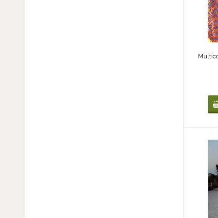
Multic