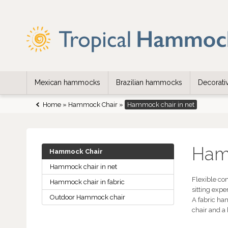
Mexican hammocks
Brazilian hammocks
Decorat
Home
»
Hammock Chair
»
Hammock chair in net
Hamm
Hammock Chair
Hammock chair in net
Flexible co
Hammock chair in fabric
sitting exp
Outdoor Hammock chair
A fabric ha
chair and a