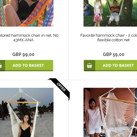
olored hammock chair in net. No.
Favorite hammock chair - 2 col
43MX-ANA
flexible cotton net
GBP 99,00
GBP 59,00