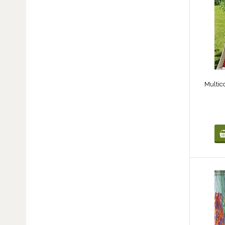
Multic