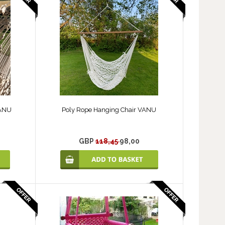
VANU
Poly Rope Hanging Chair VANU
GBP
118,45
98,00