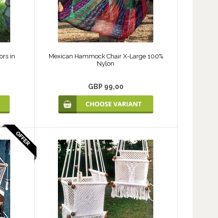
ors in
Mexican Hammock Chair X-Large 100%
Nylon
GBP 99,00