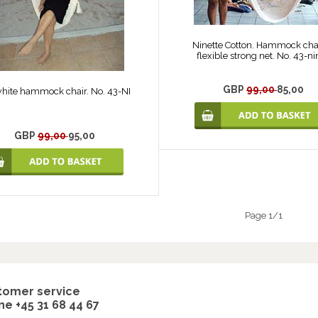
Ninette Cotton. Hammock chai
flexible strong net. No. 43-ni
GBP
99,00
85,00
white hammock chair. No. 43-NI
GBP
99,00
95,00
Page 1/1
tomer service
e +45 31 68 44 67