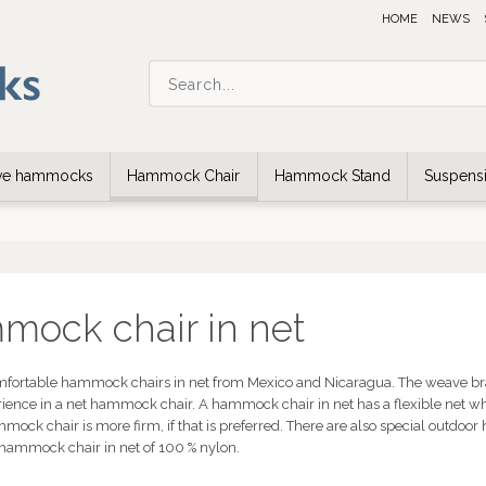
HOME
NEWS
ive hammocks
Hammock Chair
Hammock Stand
Suspensi
ock chair in net
mfortable hammock chairs in net from Mexico and Nicaragua. The weave braid
erience in a net hammock chair. A hammock chair in net has a flexible net w
mmock chair is more firm, if that is preferred. There are also special outd
 hammock chair in net of 100 % nylon.