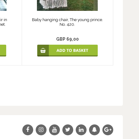
r in
Baby hanging chair, The young prince.
net.
No. 420.
GBP 69,00