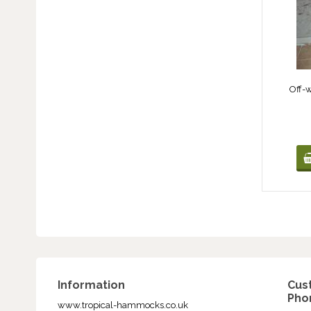
Off-
Information
Cus
Phon
www.tropical-hammocks.co.uk