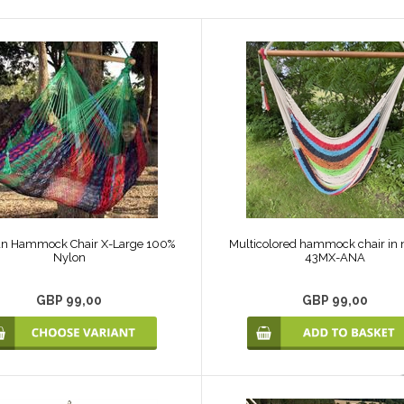
an Hammock Chair X-Large 100%
Multicolored hammock chair in n
Nylon
43MX-ANA
GBP 99,00
GBP 99,00