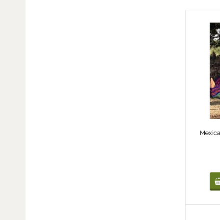
Mexic