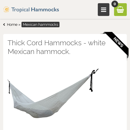
0
Home
»
Mexican hammocks
Thick Cord Hammocks - white
Mexican hammock.