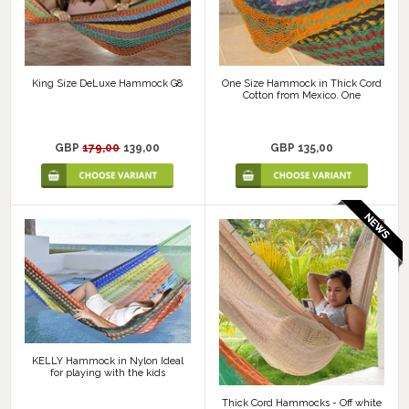
King Size DeLuxe Hammock G8
One Size Hammock in Thick Cord
Cotton from Mexico. One
GBP
179,00
139,00
GBP 135,00
KELLY Hammock in Nylon Ideal
for playing with the kids
Thick Cord Hammocks - Off white