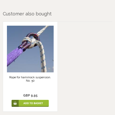
Customer also bought
Rope for hammock suspension.
No. 50
GBP 9,95