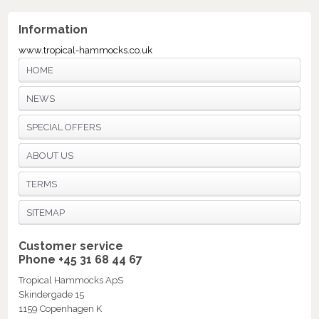
Information
www.tropical-hammocks.co.uk
HOME
NEWS
SPECIAL OFFERS
ABOUT US
TERMS
SITEMAP
Customer service
Phone +45 31 68 44 67
Tropical Hammocks ApS
Skindergade 15
1159 Copenhagen K