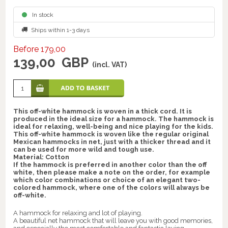
In stock
Ships within 1-3 days
Before 179,00
139,00
GBP
(incl. VAT)
This off-white hammock is woven in a thick cord. It is
produced in the ideal size for a hammock. The hammock is
ideal for relaxing, well-being and nice playing for the kids.
This off-white hammock is woven like the regular original
Mexican hammocks in net, just with a thicker thread and it
can be used for more wild and tough use.
Material: Cotton
If the hammock is preferred in another color than the off
white, then please make a note on the order, for example
which color combinations or choice of an elegant two-
colored hammock, where one of the colors will always be
off-white.
A hammock for relaxing and lot of playing.
A beautiful net hammock that will leave you with good memories,