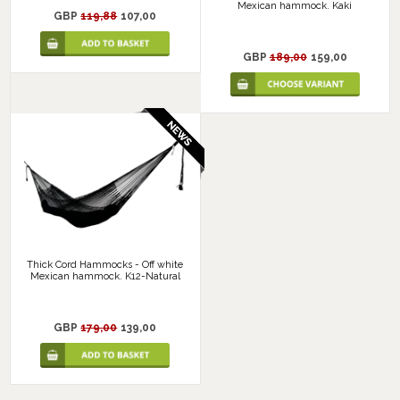
Mexican hammock. Kaki
GBP
119,88
107,00
GBP
189,00
159,00
Thick Cord Hammocks - Off white
Mexican hammock. K12-Natural
GBP
179,00
139,00