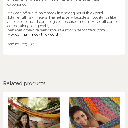
and especially the most comfortable and fantastic laying
experience.
Mexican off-white hammock in a strong net of thick cord
Total length is 4 meters. The net is very flexible smoothly. It's like
an elastic band - it can not give a precise amount. An adult can lie
across. along. diagonally.
Mexican off-white hammock in a strong net of thick cord
Mexican hammock thick cord
Item no.:
M23PS01
Related products