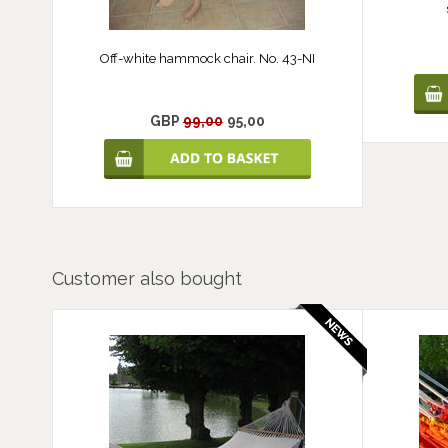
Off-white hammock chair. No. 43-NI
GBP
99,00
95,00
Customer also bought