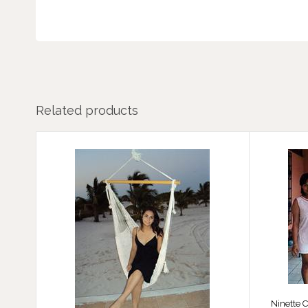
Related products
Ninette C