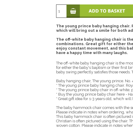
The young prince baby hanging chair. Ro
which will bring out a smile for both ad
The off-white baby hanging chair is the
combinations. Great gift for either the 
enjoy constant movement, and this baby
have a happy time with many laughs.
The off-white baby hanging chair is the most
for either the baby's baptism or their first 
baby swing perfectly satisfies those needs.
Baby hanging chair, The young prince. No. 
* The young prince baby hanging chair. Roy
* The young prince baby chair in off-white, p
* Buy the young prince baby chair here - Ha
* Great gift idea for 1-3 years old, which will
The baby hammock chair comes with the sea
Please indicate in notes when ordering, what
This baby hammock chair is often pictured 
Christian is often pictured using the chair
woven cotton. Please indicate in notes when 