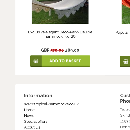
Exclusive elegant Deco-Park- Deluxe
Popular
hammock. No. 28
GBP
579,00
489,00
Information
Cus
Phon
www.tropical-hammocks.co.uk
Trop
Home
Skind
News
1159
Special offers
Denm
About Us