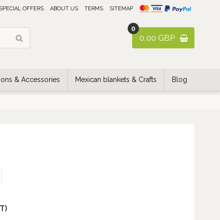
SPECIAL OFFERS
ABOUT US
TERMS
SITEMAP
0
0,00 GBP
ons & Accessories
Mexican blankets & Crafts
Blog
AT)