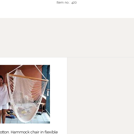
Item no.:
420
otton. Hammock chair in flexible