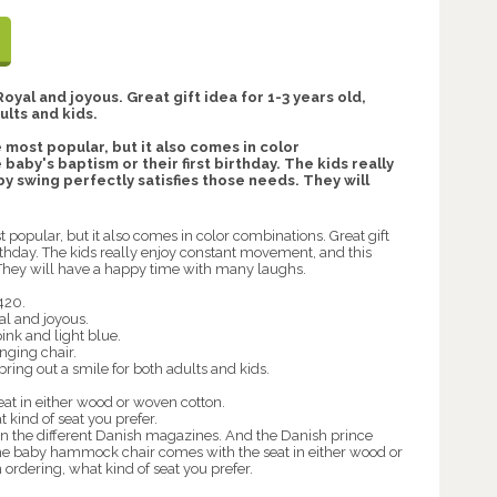
yal and joyous. Great gift idea for 1-3 years old,
ults and kids.
 most popular, but it also comes in color
baby's baptism or their first birthday. The kids really
 swing perfectly satisfies those needs. They will
 popular, but it also comes in color combinations. Great gift
birthday. The kids really enjoy constant movement, and this
 They will have a happy time with many laughs.
420.
al and joyous.
ink and light blue.
nging chair.
 bring out a smile for both adults and kids.
t in either wood or woven cotton.
 kind of seat you prefer.
in the different Danish magazines. And the Danish prince
. The baby hammock chair comes with the seat in either wood or
ordering, what kind of seat you prefer.