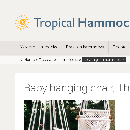
Mexican hammocks
Brazilian hammocks
Decorat
Home
»
Decorative hammocks
»
Nicaraguan hammocks
Baby hanging chair, Th