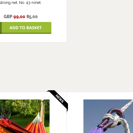
strong net. No. 43-ninet.
GBP
99,00
85,00