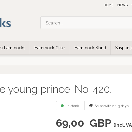
HOME
NEWS
ive hammocks
Hammock Chair
Hammock Stand
Suspensi
e young prince. No. 420.
In stock
Ships within 1-3 days
69,00
GBP
(incl. V