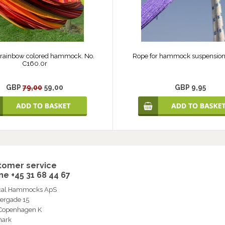
 rainbow colored hammock. No.
Rope for hammock suspension.
C160.0r
GBP
79,00
59,00
GBP 9,95
tomer service
e +45 31 68 44 67
ical Hammocks ApS
ergade 15
 Copenhagen K
ark