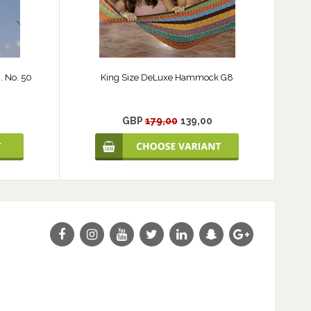
 No. 50
King Size DeLuxe Hammock G8
GBP
179,00
139,00