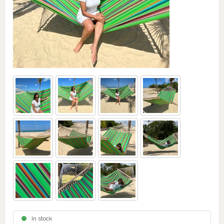
In stock