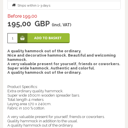
Ships within 1-3 days
Before 199,00
195,00
GBP
(incl. VAT)
A quality hammock out of the ordinary.
Nice and decorative hammock. Beautiful and welcoming
hammock.
A very valuable present for yourself, friends or coworkers.
Super wide hammock. Authentic and colorful.
A quality hammock out of the ordinary.
Product Specifics:
Extra ordinary quality hammock.
Super wide 160cm wooden spreader bars.
Total length 4 meters.
Laying area 170 x 240cm.
Fabric in 100 % cotton.
A very valuable present for yourself, friends or coworkers.
Quality hammock in addition to the usual.
A quality hammock out of the ordinary.