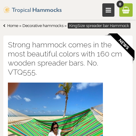
0
Home
»
Decorative hammocks
»
KingSize spreader bar Hammock
Strong hammock comes in the
most beautiful colors with 160 cm
wooden spreader bars. No.
VTQ555.