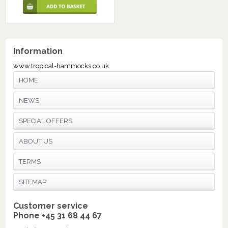
Information
www.tropical-hammocks.co.uk
HOME
NEWS
SPECIAL OFFERS
ABOUT US
TERMS
SITEMAP
Customer service
Phone +45 31 68 44 67