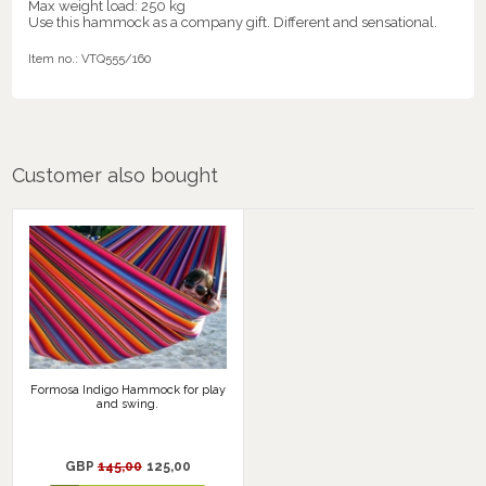
Max weight load: 250 kg
Use this hammock as a company gift. Different and sensational.
Item no.:
VTQ555/160
Customer also bought
Formosa Indigo Hammock for play
and swing.
GBP
145,00
125,00