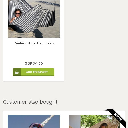
Maritime striped hammock
GBP 79,00
Customer also bought