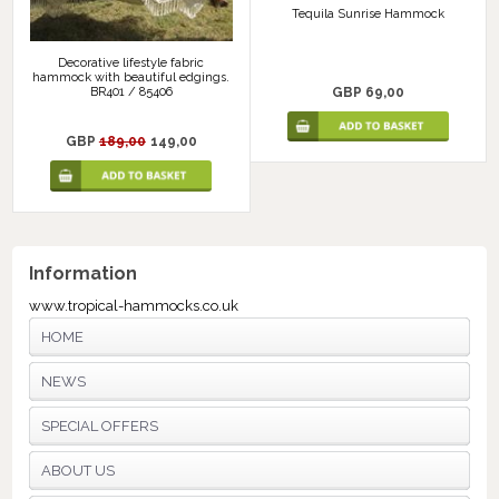
Tequila Sunrise Hammock
Decorative lifestyle fabric
hammock with beautiful edgings.
GBP 69,00
BR401 / 85406
GBP
189,00
149,00
Information
www.tropical-hammocks.co.uk
HOME
NEWS
SPECIAL OFFERS
ABOUT US