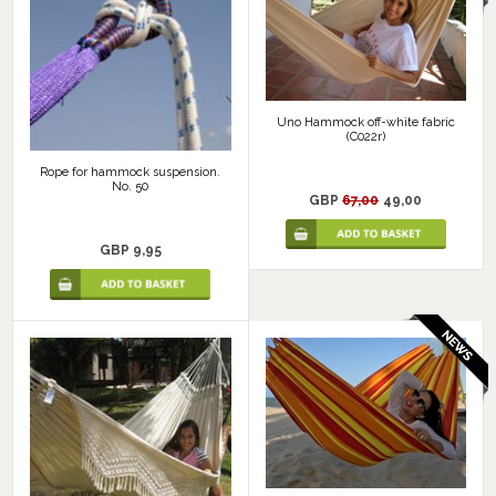
Uno Hammock off-white fabric
(C022r)
Rope for hammock suspension.
No. 50
GBP
67,00
49,00
GBP 9,95