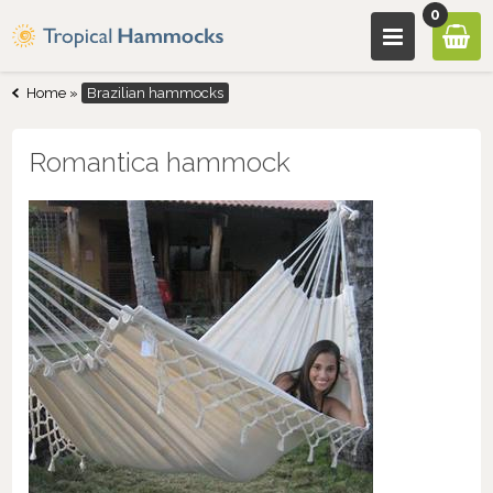
0
Home
»
Brazilian hammocks
Romantica hammock