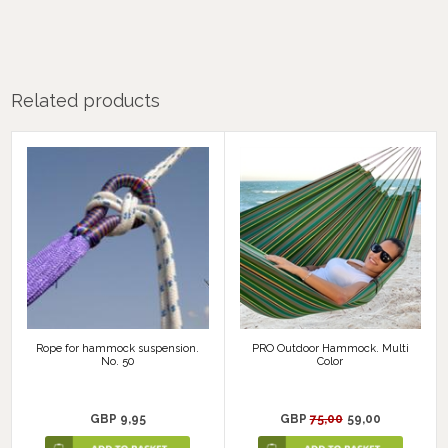
Related products
Rope for hammock suspension.
PRO Outdoor Hammock. Multi
No. 50
Color
GBP 9,95
GBP
75,00
59,00