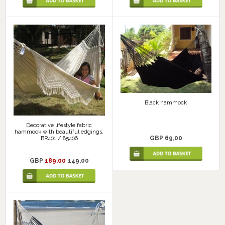
Black hammock
Decorative lifestyle fabric
hammock with beautiful edgings.
GBP 69,00
BR401 / 85406
GBP
189,00
149,00