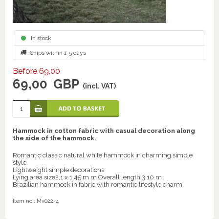
In stock
Ships within 1-5 days
Before 69,00
69,00
GBP
(incl. VAT)
Hammock in cotton fabric with casual decoration along
the side of the hammock.
Romantic classic natural white hammock in charming simple
style.
Lightweight simple decorations.
Lying area size2,1 x 1,45 m m Overall length 3.10 m
Brazilian hammock in fabric with romantic lifestyle charm.
Item no.:
Mv022-4