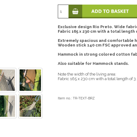
Exclusive design Rio Preto. Wide fab
Fabric 165 x 230 cm with a total length 
Extremely spacious and comfortable 
Wooden stick 140 cm FSC approved and
Hammock in strong colored cotton fab
Also suitable for Hammock stands.
Note the width of the living area:
Fabric 165 x 230 cm with a total length of 3
Item no.:
TR-TEXT-BRZ