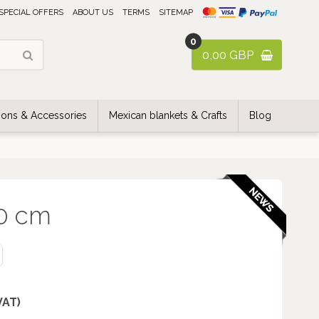
SPECIAL OFFERS
ABOUT US
TERMS
SITEMAP
0
0,00 GBP
ons & Accessories
Mexican blankets & Crafts
Blog
40 cm
 VAT)