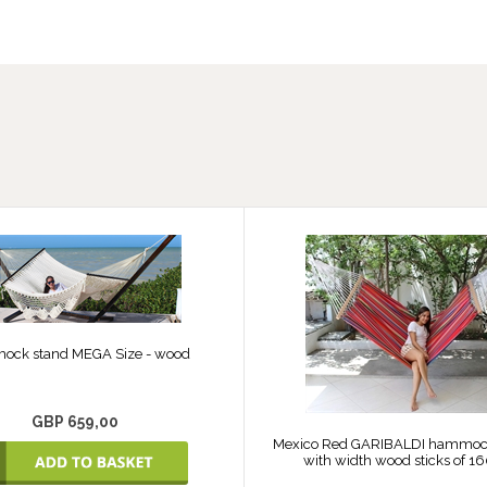
ck stand MEGA Size - wood
GBP 659,00
Mexico Red GARIBALDI hammock 
with width wood sticks of 1