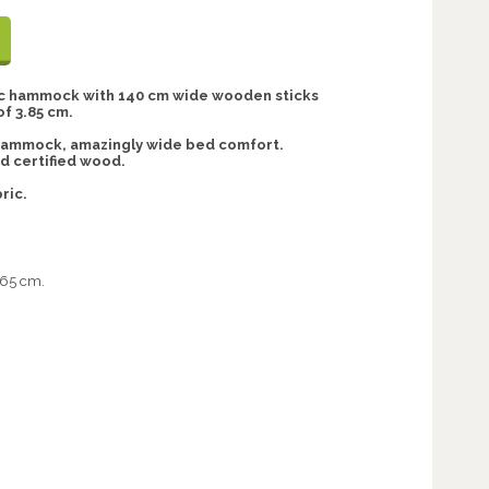
ric hammock with 140 cm wide wooden sticks
of 3.85 cm.
hammock, amazingly wide bed comfort.
 certified wood.
ric.
.65 cm.