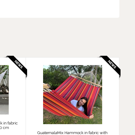
in fabric
60 cm
GuatemalaMix Hammock in fabric with