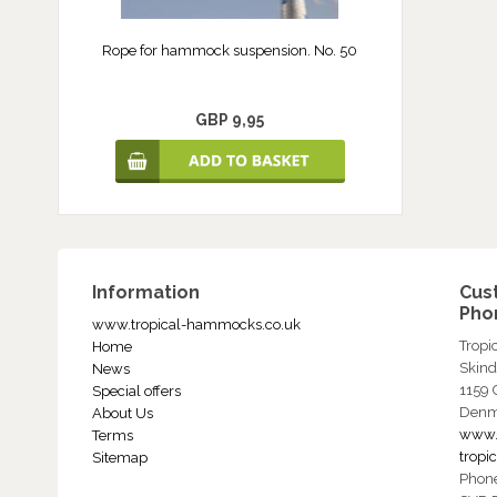
Rope for hammock suspension. No. 50
GBP 9,95
Information
Cus
Phon
www.tropical-hammocks.co.uk
Trop
Home
Skind
News
1159
Special offers
Denm
About Us
www.
Terms
trop
Sitemap
Phon