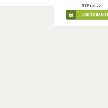
GBP 195,00