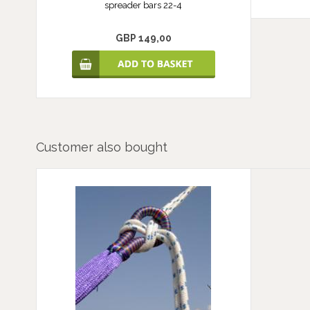
spreader bars 22-4
GBP 149,00
Customer also bought