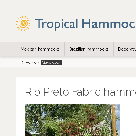
Mexican hammocks
Brazilian hammocks
Decorat
Home
»
Gaveidéer
Rio Preto Fabric hamm