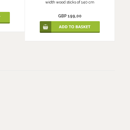
width wood sticks of 140 cm
GBP 199,00