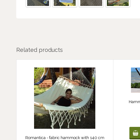
Related products
Hammo
Romantica - fabric hammock with 140 cm