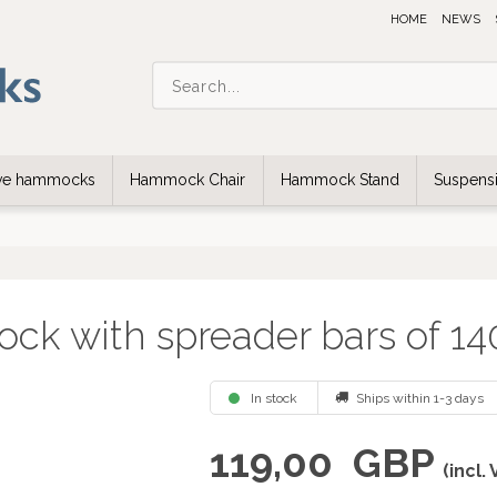
HOME
NEWS
ive hammocks
Hammock Chair
Hammock Stand
Suspensi
ock with spreader bars of 1
In stock
Ships within 1-3 days
119,00
GBP
(incl.