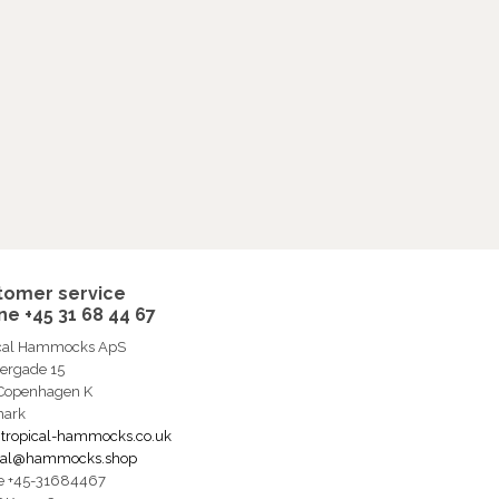
tomer service
e +45 31 68 44 67
ical Hammocks ApS
ergade 15
 Copenhagen K
ark
tropical-hammocks.co.uk
ical@hammocks.shop
e +45-31684467