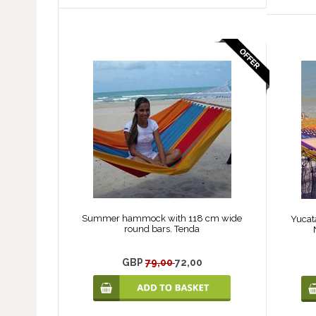
Summer hammock with 118 cm wide
Yucat
round bars. Tenda
GBP
79,00
72,00