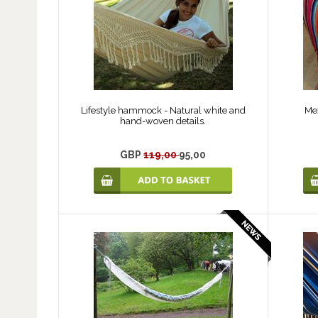
Lifestyle hammock - Natural white and
Me
hand-woven details.
GBP
119,00
95,00