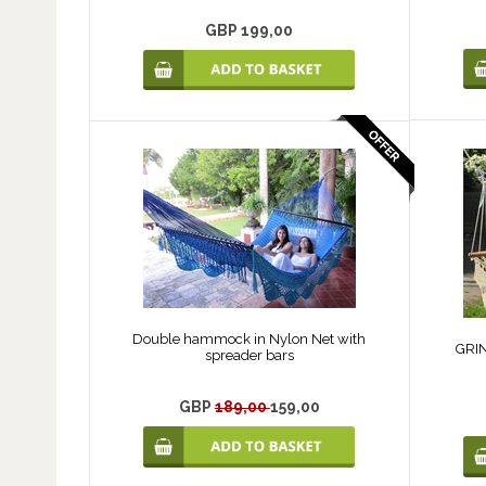
GBP 199,00
Double hammock in Nylon Net with
GRIN
spreader bars
GBP
189,00
159,00