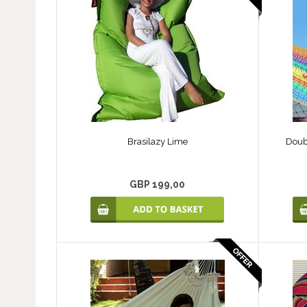
Brasilazy Lime
Doub
GBP 199,00