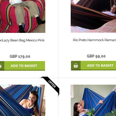
Rio Preto Hammock Reman
xiLazy Bean Bag Mexico Pink
GBP 99,00
GBP 179,00