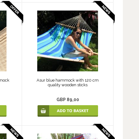
mmock
Asur blue hammock with 120 cm
quality wooden sticks
GBP 89,00