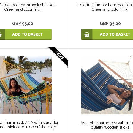
ful Outdoor hammock chair XL.
Colorful Outdoor hammock cha
Green and color mix.
Green and color mix.
GBP 95,00
GBP 95,00
an hammock ANA with spreader
Asur blue hammock with 12
nd Thick Cord in Colorful design
quality wooden sticks