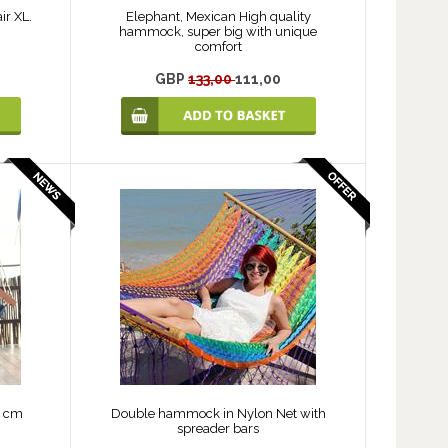
ir XL.
Elephant, Mexican High quality
hammock, super big with unique
comfort
GBP
133,00
111,00
0 cm
Double hammock in Nylon Net with
spreader bars