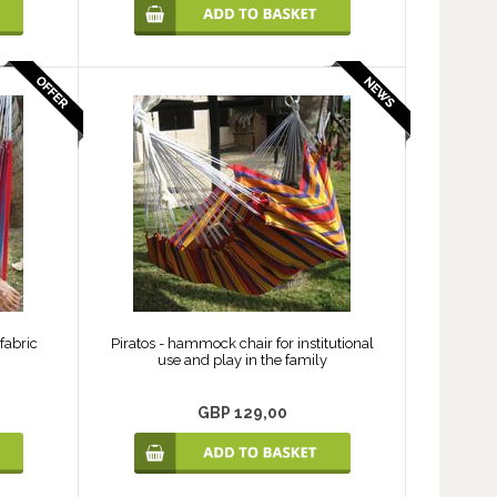
fabric
Piratos - hammock chair for institutional
use and play in the family
GBP 129,00