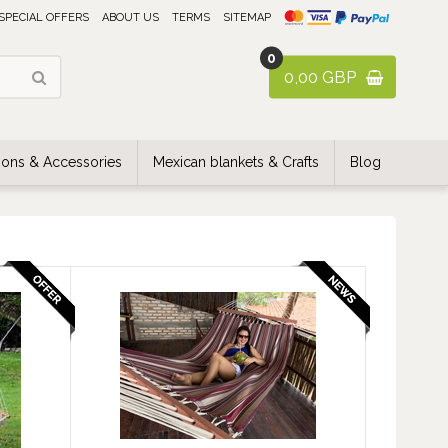
SPECIAL OFFERS
ABOUT US
TERMS
SITEMAP
0
0,00 GBP
ons & Accessories
Mexican blankets & Crafts
Blog