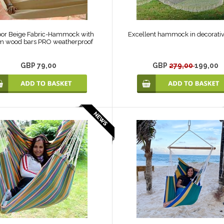
or Beige Fabric-Hammock with
Excellent hammock in decorativ
m wood bars PRO weatherproof
GBP 79,00
GBP
279,00
199,00