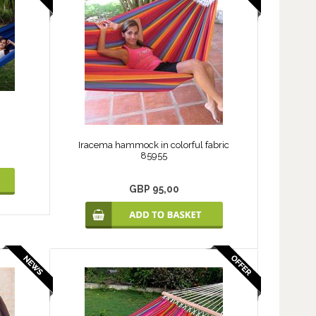
Iracema hammock in colorful fabric
85955
GBP 95,00