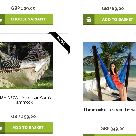
GBP 129,00
GBP 89,00
GA DECO - American Comfort
Hammock
Hammock chairs stand in w
GBP 299,00
GBP 349,00