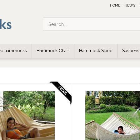
HOME
NEWS
ive hammocks
Hammock Chair
Hammock Stand
Suspensi