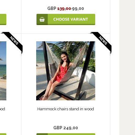
GBP
139,00
99,00
ood
Hammock chairs stand in wood
GBP 249,00