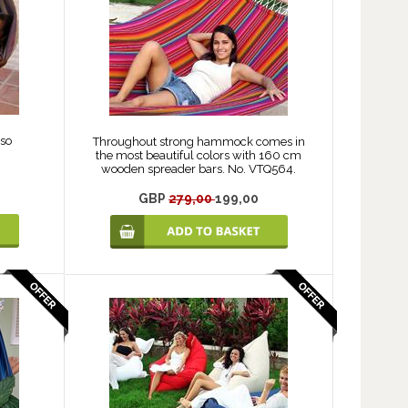
so
Throughout strong hammock comes in
the most beautiful colors with 160 cm
wooden spreader bars. No. VTQ564.
GBP
279,00
199,00