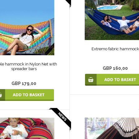
Extremo fabric hammock
le hammock in Nylon Net with
GBP 160,00
spreader bars
GBP 179,00