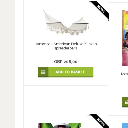
Hammock American Deluxe XL with
spreaderbars
GBP 206,00
Mex