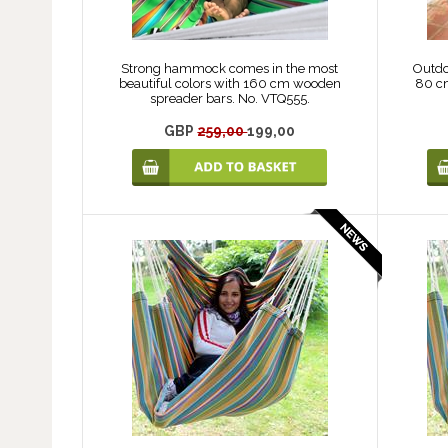
Strong hammock comes in the most
Outdo
beautiful colors with 160 cm wooden
80 c
spreader bars. No. VTQ555.
GBP
259,00
199,00