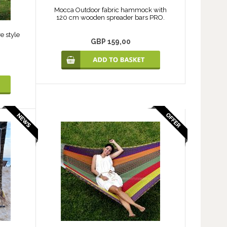
Mocca Outdoor fabric hammock with
120 cm wooden spreader bars PRO.
e style
GBP 159,00