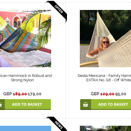
ican Hammock in Robust and
Siesta Mexicana - Family Ha
Strong Nylon
EXTRA No. G6 - Off White
GBP
189,00
179,00
GBP
109,00
95,00