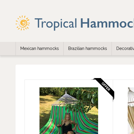
Mexican hammocks
Brazilian hammocks
Decorat