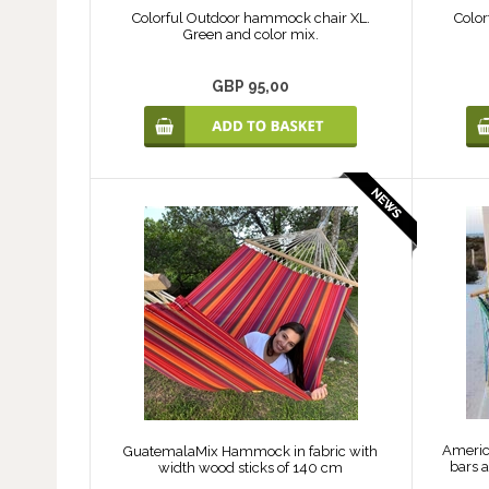
Colorful Outdoor hammock chair XL.
Color
Green and color mix.
GBP 95,00
Americ
GuatemalaMix Hammock in fabric with
bars a
width wood sticks of 140 cm