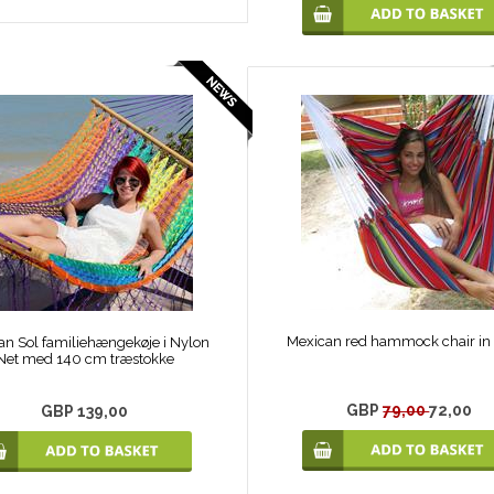
Mexican red hammock chair in 
an Sol familiehængekøje i Nylon
Net med 140 cm træstokke
GBP
79,00
72,00
GBP 139,00