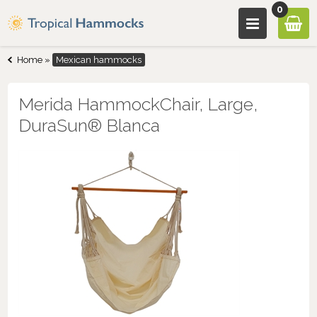
0
Home
»
Mexican hammocks
Merida HammockChair, Large,
DuraSun® Blanca