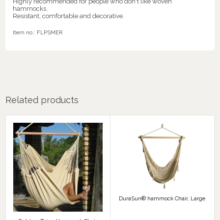
Highly recommended for people who don't like woven
hammocks.
Resistant, comfortable and decorative.
Item no.:
FLPSMER
Related products
DuraSun® hammock Chair, Large