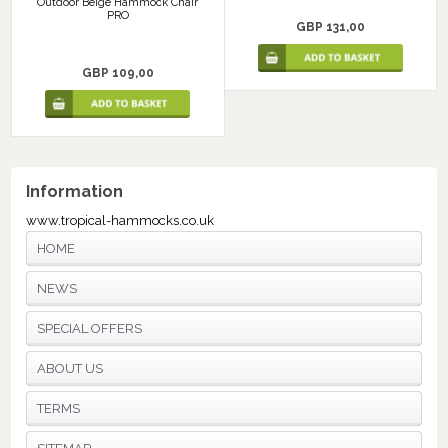
Outdoor Beige Hammock Chair
PRO
GBP 131,00
GBP 109,00
Information
www.tropical-hammocks.co.uk
HOME
NEWS
SPECIAL OFFERS
ABOUT US
TERMS