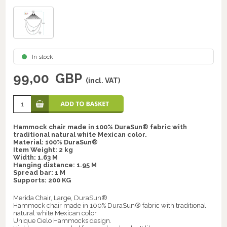
In stock
99,00
GBP
(incl. VAT)
Hammock chair made in 100% DuraSun® fabric with
traditional natural white Mexican color.
Material: 100% DuraSun®
Item Weight: 2 kg
Width: 1.63 M
Hanging distance: 1.95 M
Spread bar: 1 M
Supports: 200 KG
Merida Chair, Large, DuraSun®
Hammock chair made in 100% DuraSun® fabric with traditional
natural white Mexican color.
Unique Cielo Hammocks design.