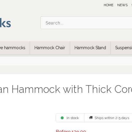
HOME
NEWS
ive hammocks
Hammock Chair
Hammock Stand
Suspensi
an Hammock with Thick Cor
In stock
Ships within 2-5 days
Before 139,00