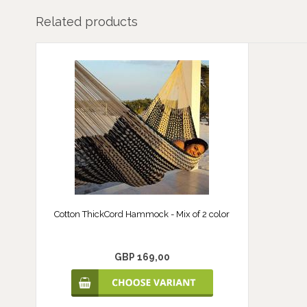
Related products
Cotton ThickCord Hammock - Mix of 2 color
GBP 169,00