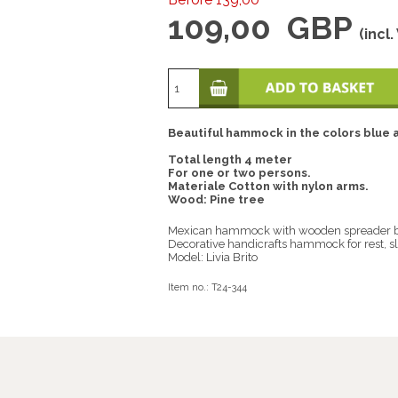
109,00
GBP
(incl.
Beautiful hammock in the colors blue a
Total length 4 meter
For one or two persons.
Materiale Cotton with nylon arms.
Wood: Pine tree
Mexican hammock with wooden spreader b
Decorative handicrafts hammock for rest, sl
Model: Livia Brito
Item no.:
T24-344