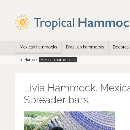
Mexican hammocks
Brazilian hammocks
Decorat
Home
»
Mexican hammocks
Livia Hammock. Mexic
Spreader bars.