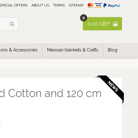
SPECIAL OFFERS
ABOUT US
TERMS
SITEMAP
0
0,00 GBP
ons & Accessories
Mexican blankets & Crafts
Blog
d Cotton and 120 cm