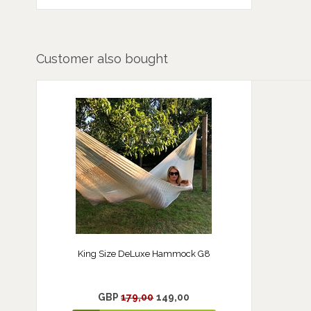
Customer also bought
King Size DeLuxe Hammock G8
GBP
179,00
149,00