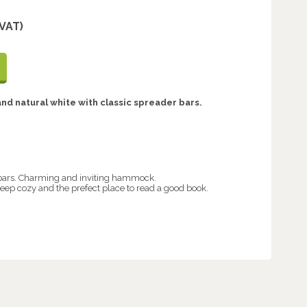
 VAT)
nd natural white with classic spreader bars.
ars. Charming and inviting hammock.
eep cozy and the prefect place to read a good book.