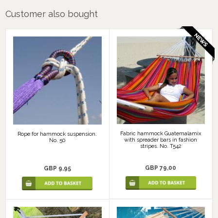
Customer also bought
Fabric hammock Guatemalamix
Rope for hammock suspension.
with spreader bars in fashion
No. 50
stripes. No. T542
GBP 79,00
GBP 9,95