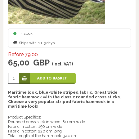
In stock
Ships within 1-3 days
Before 79,00
65,00
GBP
(incl. VAT)
Maritime look, blue-white striped fabric. Great wide
fabric hammock with the classic rounded cross sticks.
Choose a very popular striped fabric hammock in a
maritime look!
Product Specifics:
Rounded cross stick in wood: 80 cm wide
Fabric in cotton: 150 cm wide
Fabric in cotton: 220 cm long
Total length of the hammock: 340 cm