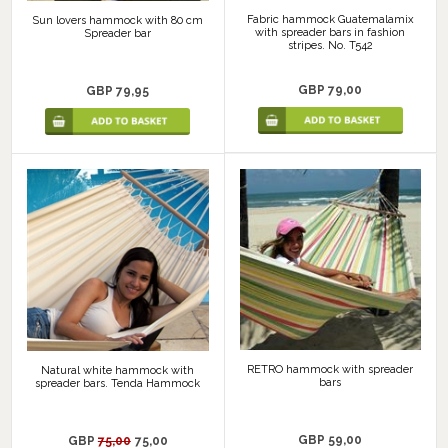
Fabric hammock Guatemalamix
Sun lovers hammock with 80 cm
with spreader bars in fashion
Spreader bar
stripes. No. T542
GBP 79,00
GBP 79,95
RETRO hammock with spreader
Natural white hammock with
bars
spreader bars. Tenda Hammock
GBP 59,00
GBP
75,00
75,00