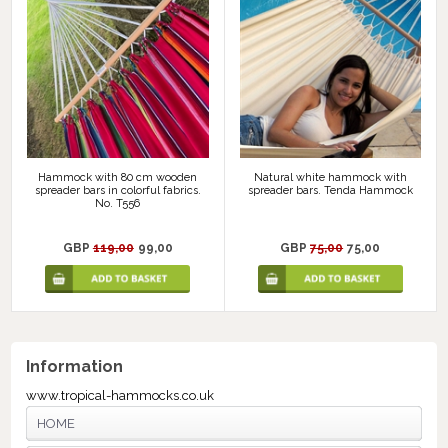
Hammock with 80 cm wooden
Natural white hammock with
spreader bars in colorful fabrics.
spreader bars. Tenda Hammock
No. T556
GBP
119,00
99,00
GBP
75,00
75,00
Information
www.tropical-hammocks.co.uk
HOME