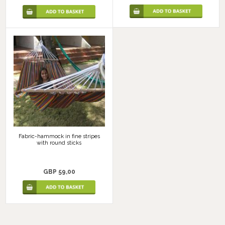
Fabric-hammock in fine stripes
with round sticks
GBP 59,00