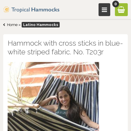
0
Home
»
Latino Hammocks
Hammock with cross sticks in blue-
white striped fabric. No. T203r