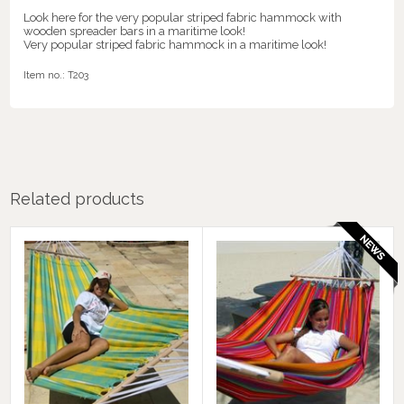
Look here for the very popular striped fabric hammock with
wooden spreader bars in a maritime look!
Very popular striped fabric hammock in a maritime look!
Item no.:
T203
Related products