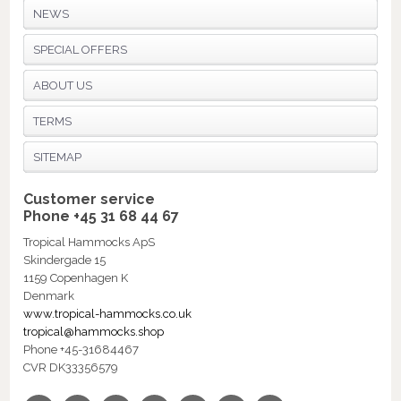
NEWS
SPECIAL OFFERS
ABOUT US
TERMS
SITEMAP
Customer service
Phone +45 31 68 44 67
Tropical Hammocks ApS
Skindergade 15
1159 Copenhagen K
Denmark
www.tropical-hammocks.co.uk
tropical@hammocks.shop
Phone +45-31684467
CVR DK33356579