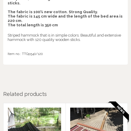
sticks.
The fabric is 100% new cotton. Strong Quality.
The fabric is 145 cm wide and the length of the bed area is
220 cm.
The total length is 350 cm
Striped hammock that is in simple colors. Beautiful and extensive
hammock with 120 quality wooden sticks.
Item no.:
TTQp540/120
Related products