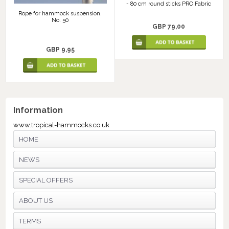
- 80 cm round sticks PRO Fabric
Rope for hammock suspension.
No. 50
GBP 79,00
GBP 9,95
Information
www.tropical-hammocks.co.uk
HOME
NEWS
SPECIAL OFFERS
ABOUT US
TERMS