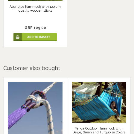
Asur blue hammock with 120 cm
quality wooden sticks
GBP 109,00
Customer also bought
Tenda Outdoor Hammock with
Beige, Green and Turquoise Colors