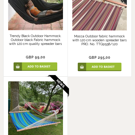
Trendy Black Outdoor Hammock.
Mocca Outdoor fabric hammock
Outdoor black Fabric hammock
with 120 cm wooden spreader bars
with 120 cm quality spreader bars
PRO. No. TTQp558/120
GBP 99,00
GBP 295,00