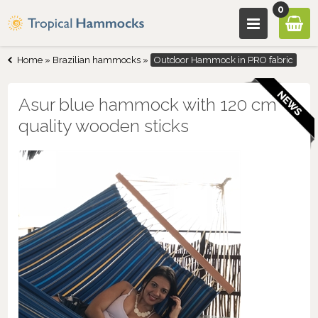
0
Home
»
Brazilian hammocks
»
Outdoor Hammock in PRO fabric
Asur blue hammock with 120 cm
quality wooden sticks