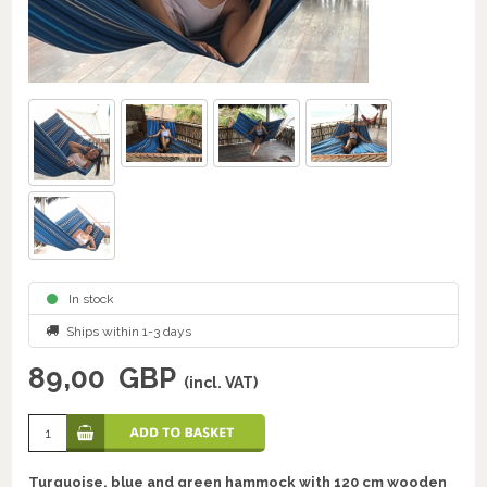
In stock
Ships within 1-3 days
89,00
GBP
(incl. VAT)
Turquoise, blue and green hammock with 120 cm wooden